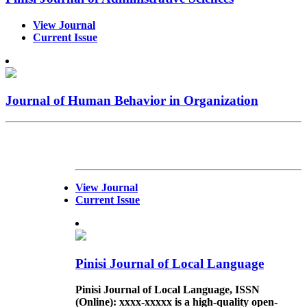
View Journal
Current Issue
Journal of Human Behavior in Organization
View Journal
Current Issue
Pinisi Journal of Local Language
Pinisi Journal of Local Language,
ISSN
(Online)
: xxxx-xxxxx is a high-quality open-