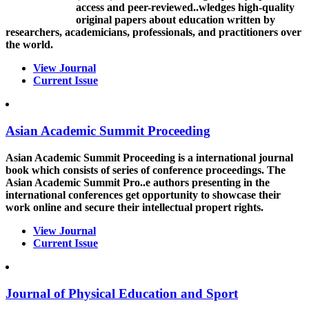
access and peer-reviewed..wledges high-quality
original papers about education written by
researchers, academicians, professionals, and practitioners over
the world.
View Journal
Current Issue
Asian Academic Summit Proceeding
Asian Academic Summit Proceeding is a international journal
book which consists of series of conference proceedings. The
Asian Academic Summit Pro..e authors presenting in the
international conferences get opportunity to showcase their
work online and secure their intellectual propert rights.
View Journal
Current Issue
Journal of Physical Education and Sport