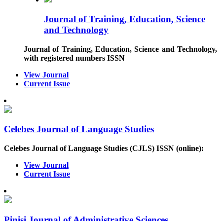
Journal of Training, Education, Science
and Technology
Journal of Training, Education, Science and Technology
,
with registered numbers ISSN
View Journal
Current Issue
Celebes Journal of Language Studies
Celebes Journal of Language Studies (CJLS)
ISSN (online)
:
View Journal
Current Issue
Pinisi Journal of Administrative Sciences