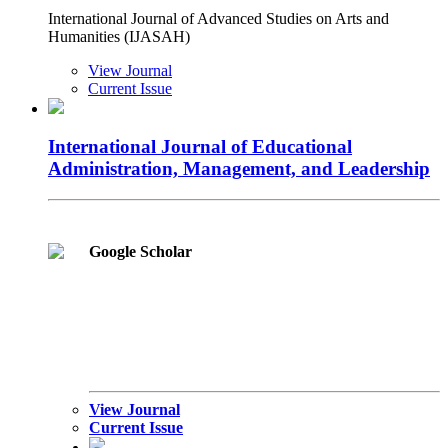
International Journal of Advanced Studies on Arts and
Humanities (IJASAH)
View Journal
Current Issue
International Journal of Educational
Administration, Management, and Leadership
Google Scholar
View Journal
Current Issue