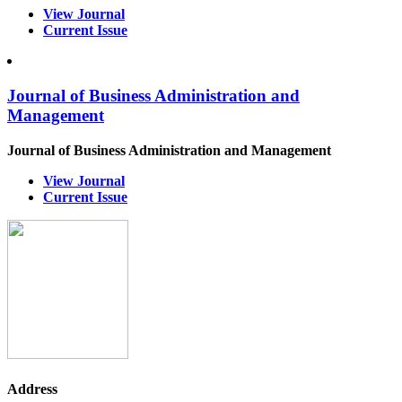
View Journal
Current Issue
Journal of Business Administration and
Management
Journal of Business Administration and Management
View Journal
Current Issue
Address