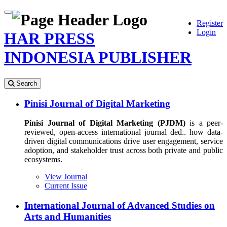
Quick
Toggle
Register
jump
navigation
Login
to
HAR PRESS
page
content
INDONESIA PUBLISHER
Main
Navigation
Search
Main
Content
Pinisi Journal of Digital Marketing
Sidebar
Pinisi Journal of Digital Marketing (PJDM)
is a peer-
reviewed, open-access international journal ded.. how data-
driven digital communications drive user engagement, service
adoption, and stakeholder trust across both private and public
ecosystems.
View Journal
Current Issue
International Journal of Advanced Studies on
Arts and Humanities