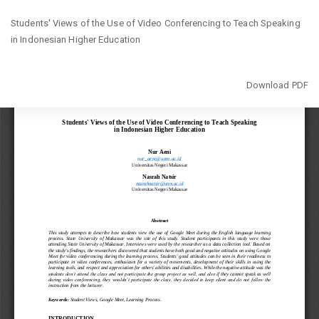
Return
Students' Views of the Use of Video Conferencing to Teach Speaking
to
in Indonesian Higher Education
Article
Details
Download
Download PDF