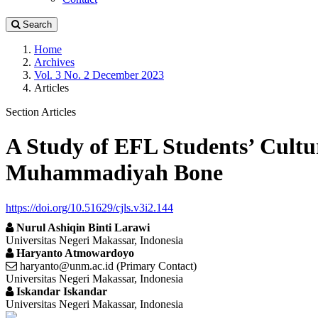
Search
Home
Archives
Vol. 3 No. 2 December 2023
Articles
Section Articles
A Study of EFL Students’ Cultu
Muhammadiyah Bone
https://doi.org/10.51629/cjls.v3i2.144
Nurul Ashiqin Binti Larawi
Universitas Negeri Makassar, Indonesia
Haryanto Atmowardoyo
haryanto@unm.ac.id (Primary Contact)
Universitas Negeri Makassar, Indonesia
Iskandar Iskandar
Universitas Negeri Makassar, Indonesia