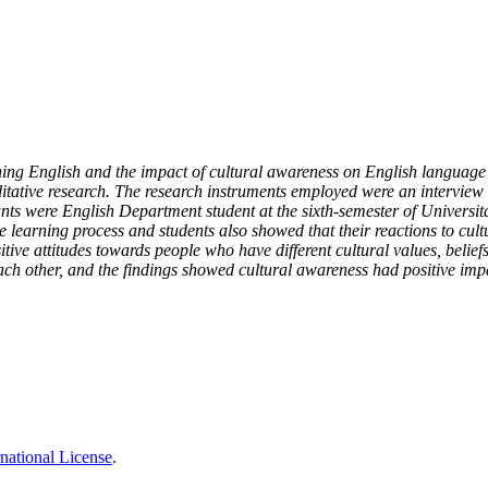
ning English and the impact of cultural awareness on English language 
tative research. The research instruments employed were an interview 
ts were English Department student at the sixth-semester of Universit
 learning process and students also showed that their reactions to cultu
tive attitudes towards people who have different cultural values, belief
 each other, and the findings showed cultural awareness had positive im
national License
.