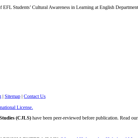
 of EFL Students’ Cultural Awareness in Learning at English Departm
g
|
Sitemap
|
Contact Us
national License.
Studies (CJLS)
have been peer-reviewed before publication. Read our P