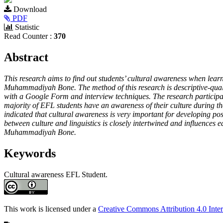
Article
Download
Sidebar
PDF
Statistic
Read Counter :
370
Main
Abstract
Article
This research aims to find out students’ cultural awareness when lear
Content
Muhammadiyah Bone. The method of this research is descriptive-quali
with a Google Form and interview techniques. The research participan
majority of EFL students have an awareness of their culture during the
indicated that cultural awareness is very important for developing posi
between culture and linguistics is closely intertwined and influences
Muhammadiyah Bone.
Keywords
Cultural
awareness
EFL Student.
Article
Details
This work is licensed under a
Creative Commons Attribution 4.0 Inter