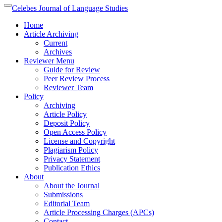
Quick
Celebes Journal of Language Studies
Toggle
jump
navigation
Home
to
Article Archiving
page
Current
content
Archives
Main
Reviewer Menu
Navigation
Guide for Review
Main
Peer Review Process
Content
Reviewer Team
Sidebar
Policy
Archiving
Article Policy
Deposit Policy
Open Access Policy
License and Copyright
Plagiarism Policy
Privacy Statement
Publication Ethics
About
About the Journal
Submissions
Editorial Team
Article Processing Charges (APCs)
Contact