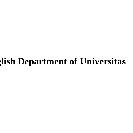
lish Department of Universitas