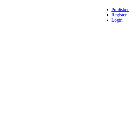
Publisher
Register
Login