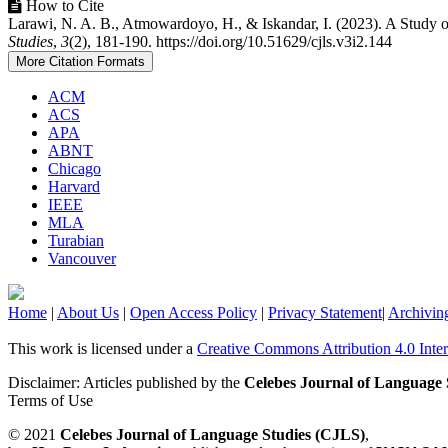
How to Cite
Larawi, N. A. B., Atmowardoyo, H., & Iskandar, I. (2023). A Study
Studies
,
3
(2), 181-190. https://doi.org/10.51629/cjls.v3i2.144
More Citation Formats
ACM
ACS
APA
ABNT
Chicago
Harvard
IEEE
MLA
Turabian
Vancouver
Home
|
About Us
|
Open Access Policy
|
Privacy Statement
|
Archivin
This work is licensed under a
Creative Commons Attribution 4.0 Inter
Disclaimer: Articles published by the
Celebes Journal of Language 
Terms of Use
© 2021
Celebes Journal of Language Studies (CJLS)
,