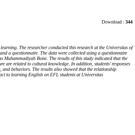
Download :
344
learning. The researcher conducted this research at the Universitas of
and a questionnaire. The data were collected using a questionnaire
as Muhammadiyah Bone. The results of this study indicated that the
re are related to cultural knowledge. In addition, students' responses
s, and behaviors. The results also showed that the relationship
pact to learning English on EFL students at Universitas