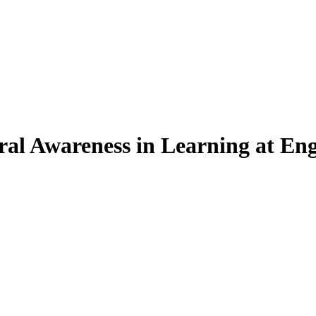
ral Awareness in Learning at Eng