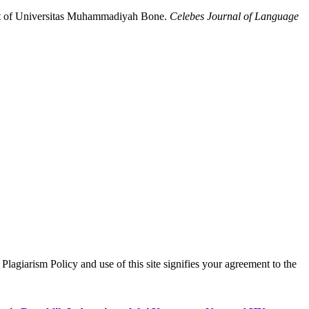
ent of Universitas Muhammadiyah Bone.
Celebes Journal of Language
lagiarism Policy and use of this site signifies your agreement to the