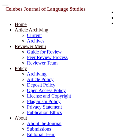
Quick
Toggle
Celebes Journal of Language Studies
navigation
Publisher
jump
Register
to
Login
page
Home
content
Article Archiving
Current
Main
Archives
Navigation
Reviewer Menu
Main
Guide for Review
Content
Peer Review Process
Sidebar
Reviewer Team
Policy
Archiving
Article Policy
Deposit Policy
Open Access Policy
License and Copyright
Plagiarism Policy
Privacy Statement
Publication Ethics
About
About the Journal
Submissions
Editorial Team