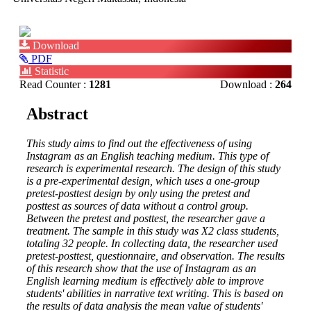
Article
Download
Sidebar
PDF
Statistic
Read Counter :
1281
Download :
264
Main
Abstract
Article
This study aims to find out the effectiveness of using
Content
Instagram as an English teaching medium. This type of
research is experimental research. The design of this study
is a pre-experimental design, which uses a one-group
pretest-posttest design by only using the pretest and
posttest as sources of data without a control group.
Between the pretest and posttest, the researcher gave a
treatment. The sample in this study was X2 class students,
totaling 32 people. In collecting data, the researcher used
pretest-posttest, questionnaire, and observation. The results
of this research show that the use of Instagram as an
English learning medium is effectively able to improve
students' abilities in narrative text writing. This is based on
the results of data analysis the mean value of students'