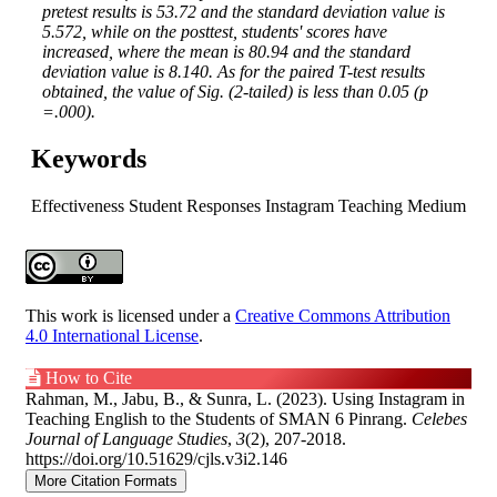
pretest results is 53.72 and the standard deviation value is
5.572, while on the posttest, students' scores have
increased, where the mean is 80.94 and the standard
deviation value is 8.140. As for the paired T-test results
obtained, the value of Sig. (2-tailed) is less than 0.05 (p
=.000).
Keywords
Effectiveness
Student Responses
Instagram
Teaching Medium
Article
Details
This work is licensed under a
Creative Commons Attribution
4.0 International License
.
How to Cite
Rahman, M., Jabu, B., & Sunra, L. (2023). Using Instagram in
Teaching English to the Students of SMAN 6 Pinrang.
Celebes
Journal of Language Studies
,
3
(2), 207-2018.
https://doi.org/10.51629/cjls.v3i2.146
More Citation Formats