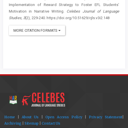
Implementation of Reward Strategy to Foster EFL Students’
Motivation in Narrative Writing.
Celebes Journal of Language
Studies
,
3
(2), 229-240. https://doi.org/10.51629/cjls.v3i2.148
MORE CITATION FORMATS
Home
|
About Us
|
Open Access Policy
|
Privacy Statement
|
Archiving
|
Sitemap
|
Contact Us