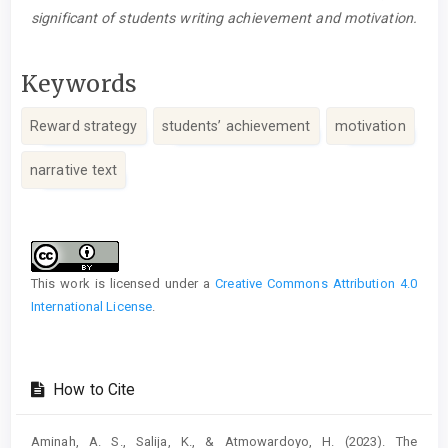
significant of students writing achievement and motivation.
Keywords
Reward strategy
students’ achievement
motivation
narrative text
Article
Details
This work is licensed under a
Creative Commons Attribution 4.0
International License
.
How to Cite
Aminah, A. S., Salija, K., & Atmowardoyo, H. (2023). The