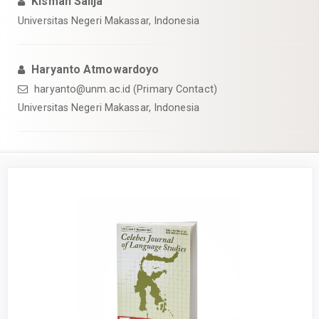
Kisman Salija
Universitas Negeri Makassar, Indonesia
Haryanto Atmowardoyo
haryanto@unm.ac.id (Primary Contact)
Universitas Negeri Makassar, Indonesia
Article
Sidebar