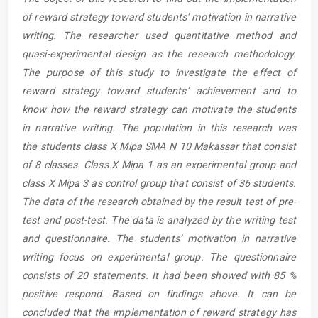
Content
of reward strategy toward students’ motivation in narrative
writing. The researcher used quantitative method and
quasi-experimental design as the research methodology.
The purpose of this study to investigate the effect of
reward strategy toward students’ achievement and to
know how the reward strategy can motivate the students
in narrative writing. The population in this research was
the students class X Mipa SMA N 10 Makassar that consist
of 8 classes. Class X Mipa 1 as an experimental group and
class X Mipa 3 as control group that consist of 36 students.
The data of the research obtained by the result test of pre-
test and post-test. The data is analyzed by the writing test
and questionnaire. The students’ motivation in narrative
writing focus on experimental group. The questionnaire
consists of 20 statements. It had been showed with 85 %
positive respond. Based on findings above. It can be
concluded that the implementation of reward strategy has