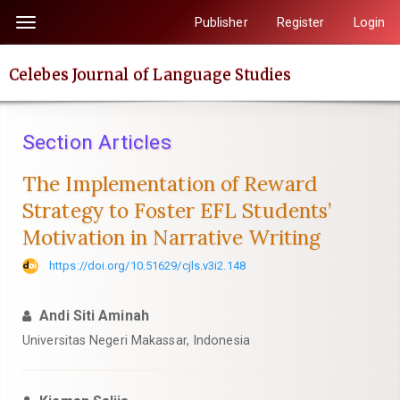
Quick
Publisher
Register
Login
Toggle
jump
navigation
to
Celebes Journal of Language Studies
page
content
Main
Section Articles
Navigation
Main
The Implementation of Reward
Content
Strategy to Foster EFL Students’
Sidebar
Motivation in Narrative Writing
https://doi.org/10.51629/cjls.v3i2.148
Andi Siti Aminah
Universitas Negeri Makassar, Indonesia