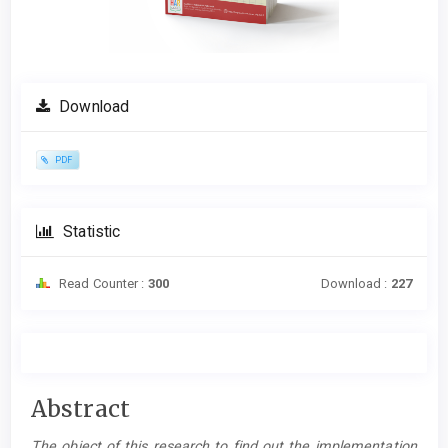
Download
PDF
Statistic
Read Counter :
300
Download :
227
Main
Abstract
Article
The object of this research to find out the implementation