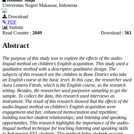
Universitas Negeri Makassar, Indonesia
Article
Download
Sidebar
PDF
Statistic
Read Counter :
2049
Download :
561
Main
Abstract
Article
The purpose of this study was to explore the effects of the audio-
Content
lingual method on children's English acquisition. This study used a
qualitative method with a descriptive qualitative design. The
subjects of this research are the children in Bone District who take
an English course at the basic level. In this case, the researcher used
Aura Lentera Fitrah, which is the English course, as the research
setting. Besides, the researcher used purposive sampling to get the
sample. To collect the data, this research used interviews as
instrument. The result of this research showed that the effects of the
audio-lingual method on children's English acquisition were
engagement and fun; enhanced memorization and repetition;
building teacher-student relationships; and listening and speaking
opportunities. This research highlights the importance of the audio-
lingual method technique for teaching listening and speaking skills
to Indonesian EFL students. This method helps students acquire