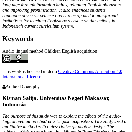
language through formation habits, adapting English phonemes,
and improving pronunciation. It also enhances students'
communicative competence and can be applied to non-formal
institutions for teaching English as a co-curricular activity in
Indonesia's current curriculum system.
Keywords
Audio-lingual method
Children
English acquisition
Article
Details
This work is licensed under a
Creative Commons Attribution 4.0
International License
.
Author Biography
Kisman Salija,
Universitas Negeri Makassar,
Indonesia
The purpose of this study was to explore the effects of the audio-
lingual method on children's English acquisition. This study used a
qualitative method with a descriptive qualitative design. The
subjects of this research are the children in Bone District who take