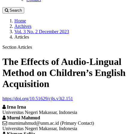
Search
Home
Archives
Vol. 3 No. 2 December 2023
Articles
Section Articles
The Effects of Audio-Lingual
Method on Children’s English
Acquisition
https://doi.org/10.51629/cjls.v3i2.151
Irna Irna
Universitas Negeri Makassar, Indonesia
Murni Mahmud
murnimahmud@unm.ac.id (Primary Contact)
Universitas Negeri Makassar, Indonesia
Kisman Salija