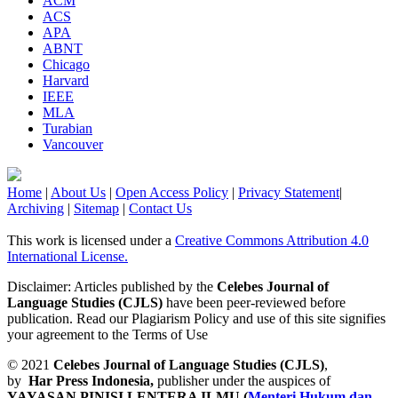
ACM
ACS
APA
ABNT
Chicago
Harvard
IEEE
MLA
Turabian
Vancouver
Home
|
About Us
|
Open Access Policy
|
Privacy Statement
|
Archiving
|
Sitemap
|
Contact Us
This work is licensed under a
Creative Commons Attribution 4.0
International License.
Disclaimer: Articles published by the
Celebes Journal of
Language Studies (CJLS)
have been peer-reviewed before
publication. Read our Plagiarism Policy and use of this site signifies
your agreement to the Terms of Use
© 2021
Celebes Journal of Language Studies (CJLS)
,
by
Har Press Indonesia,
publisher under the auspices of
YAYASAN PINISI LENTERA ILMU
(
Menteri Hukum dan