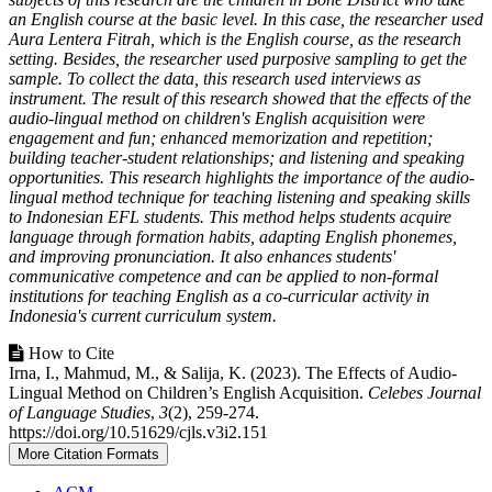
an English course at the basic level. In this case, the researcher used
Aura Lentera Fitrah, which is the English course, as the research
setting. Besides, the researcher used purposive sampling to get the
sample. To collect the data, this research used interviews as
instrument. The result of this research showed that the effects of the
audio-lingual method on children's English acquisition were
engagement and fun; enhanced memorization and repetition;
building teacher-student relationships; and listening and speaking
opportunities. This research highlights the importance of the audio-
lingual method technique for teaching listening and speaking skills
to Indonesian EFL students. This method helps students acquire
language through formation habits, adapting English phonemes,
and improving pronunciation. It also enhances students'
communicative competence and can be applied to non-formal
institutions for teaching English as a co-curricular activity in
Indonesia's current curriculum system.
How to Cite
Irna, I., Mahmud, M., & Salija, K. (2023). The Effects of Audio-
Lingual Method on Children’s English Acquisition.
Celebes Journal
of Language Studies
,
3
(2), 259-274.
https://doi.org/10.51629/cjls.v3i2.151
More Citation Formats