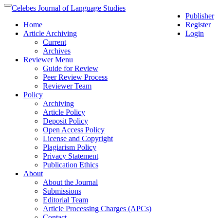
Quick
Celebes Journal of Language Studies
Toggle
Publisher
jump
navigation
Home
Register
to
Article Archiving
Login
page
Current
content
Archives
Main
Reviewer Menu
Navigation
Guide for Review
Main
Peer Review Process
Content
Reviewer Team
Sidebar
Policy
Archiving
Article Policy
Deposit Policy
Open Access Policy
License and Copyright
Plagiarism Policy
Privacy Statement
Publication Ethics
About
About the Journal
Submissions
Editorial Team
Article Processing Charges (APCs)
Contact