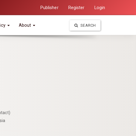
Publisher
Register
Login
icy
About
SEARCH
tact)
sia