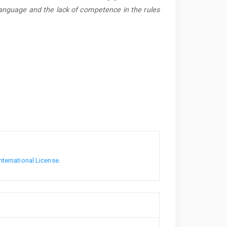
Language and the lack of competence in the rules
nternational License
.