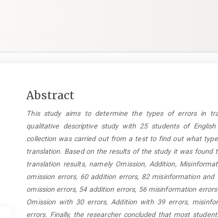
Main
Abstract
Article
This study aims to determine the types of errors in tra
Content
qualitative descriptive study with 25 students of English
collection was carried out from a test to find out what type
translation. Based on the results of the study it was found t
translation results, namely Omission, Addition, Misinform
omission errors, 60 addition errors, 82 misinformation and
omission errors, 54 addition errors, 56 misinformation error
Omission with 30 errors, Addition with 39 errors, misinf
errors. Finally, the researcher concluded that most stude