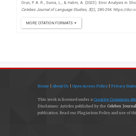
Orun, P. A. R., Sunra, L., & Halim, A. (2023). Error Analysis in S
Celebes Journal of Language Studies
,
3
(2), 285-294. https://doi.
MORE CITATION FORMATS
Home
|
About Us
|
Open Access Policy
|
Privacy Stat
This work is licensed under a
Creative Commons Attri
Disclaimer: Articles published by the
Celebes Journal
publication. Read our Plagiarism Policy and use of t