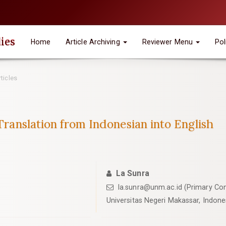
ies
Home
Article Archiving
Reviewer Menu
Pol
ticles
 Translation from Indonesian into English
La Sunra
la.sunra@unm.ac.id (Primary Con
Universitas Negeri Makassar, Indone