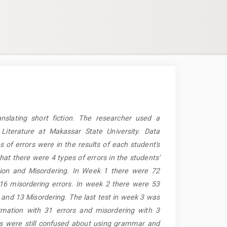
nslating short fiction. The researcher used a
 Literature at Makassar State University. Data
s of errors were in the results of each student's
hat there were 4 types of errors in the students'
ation and Misordering. In Week 1 there were 72
 16 misordering errors. In week 2 there were 53
s and 13 Misordering. The last test in week 3 was
ormation with 31 errors and misordering with 3
nts were still confused about using grammar and