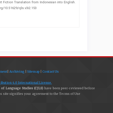
hort Fiction Translation from Indonesian into English.
org/10.51629/cjls.v3i2.153
ement
|
Archiving
|
Sitemap
|
Contact Us
bution 4.0 International License.
 of Language Studies (CJLS)
have been peer-reviewed before
his site signifies your agreement to the Terms of Use