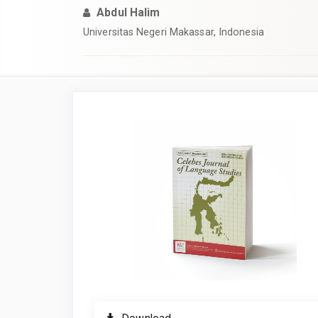
Abdul Halim
Universitas Negeri Makassar, Indonesia
Article
Sidebar