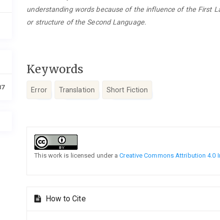
understanding words because of the influence of the First 
or structure of the Second Language.
Keywords
87
Error
Translation
Short Fiction
Article
Details
This work is licensed under a
Creative Commons Attribution 4.0 I
How to Cite