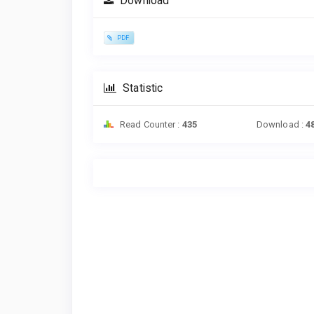
Download
PDF
Statistic
Read Counter :
435
Download :
4