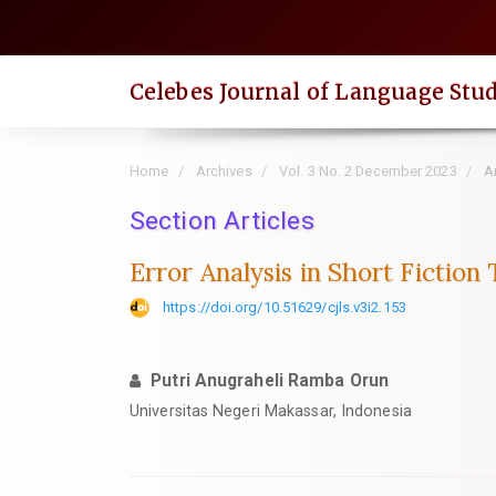
Quick
jump
to
Celebes Journal of Language Stud
page
content
Main
Home
Archives
Vol. 3 No. 2 December 2023
Ar
Navigation
Main
Section Articles
Content
Error Analysis in Short Fiction
Sidebar
https://doi.org/10.51629/cjls.v3i2.153
Putri Anugraheli Ramba Orun
Universitas Negeri Makassar, Indonesia