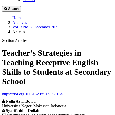
Search
Home
Archives
Vol. 3 No. 2 December 2023
Articles
Section Articles
Teacher’s Strategies in
Teaching Receptive English
Skills to Students at Secondary
School
https://doi.org/10.51629/cjls.v3i2.164
Nella Aswi Bowu
Universitas Negeri Makassar, Indonesia
Syarifuddin Dollah