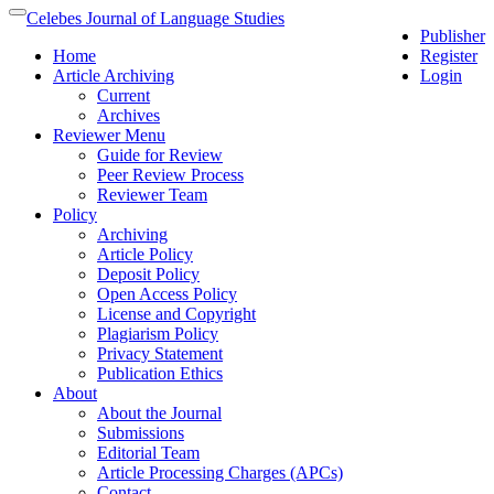
Quick
Celebes Journal of Language Studies
Toggle
Publisher
jump
navigation
Home
Register
to
Article Archiving
Login
page
Current
content
Archives
Main
Reviewer Menu
Navigation
Guide for Review
Main
Peer Review Process
Content
Reviewer Team
Sidebar
Policy
Archiving
Article Policy
Deposit Policy
Open Access Policy
License and Copyright
Plagiarism Policy
Privacy Statement
Publication Ethics
About
About the Journal
Submissions
Editorial Team
Article Processing Charges (APCs)
Contact