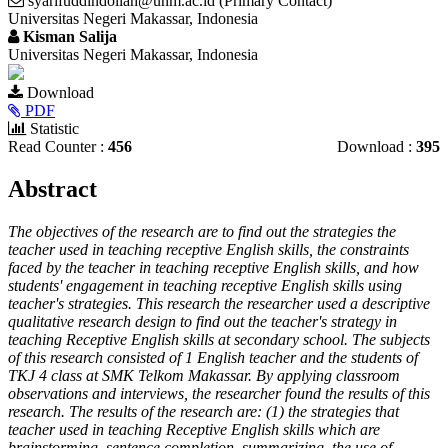
syarifuddindollah@unm.ac.id (Primary Contact)
Universitas Negeri Makassar, Indonesia
Kisman Salija
Universitas Negeri Makassar, Indonesia
Article
Download
Sidebar
PDF
Statistic
Read Counter :
456
Download :
395
Main
Abstract
Article
The objectives of the research are to find out the strategies the
Content
teacher used in teaching receptive English skills, the constraints
faced by the teacher in teaching receptive English skills, and how
students' engagement in teaching receptive English skills using
teacher's strategies. This research the researcher used a descriptive
qualitative research design to find out the teacher's strategy in
teaching Receptive English skills at secondary school. The subjects
of this research consisted of 1 English teacher and the students of
TKJ 4 class at SMK Telkom Makassar. By applying classroom
observations and interviews, the researcher found the results of this
research. The results of the research are: (1) the strategies that
teacher used in teaching Receptive English skills which are
brainstorming, sentence completion, summarizing, the use of