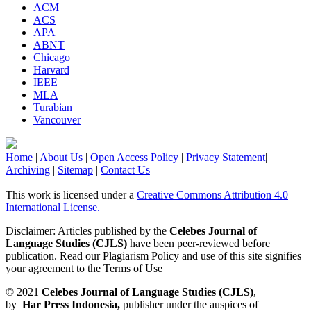
ACM
ACS
APA
ABNT
Chicago
Harvard
IEEE
MLA
Turabian
Vancouver
Home
|
About Us
|
Open Access Policy
|
Privacy Statement
|
Archiving
|
Sitemap
|
Contact Us
This work is licensed under a
Creative Commons Attribution 4.0
International License.
Disclaimer: Articles published by the
Celebes Journal of
Language Studies (CJLS)
have been peer-reviewed before
publication. Read our Plagiarism Policy and use of this site signifies
your agreement to the Terms of Use
© 2021
Celebes Journal of Language Studies (CJLS)
,
by
Har Press Indonesia,
publisher under the auspices of