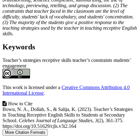
technology, previewing, retelling, and group discussion. (2) The
constraints that teacher faced in the classroom are the level of
difficulty, students' lack of vocabulary, and students' concentration.
(3) The majority of the students give a positive response to the
teaching strategies used by the teacher in teaching receptive English
skills.
Keywords
Teacher’s strategies
receptive skills
teacher’s constraints
students’
engagement
Article
Details
This work is licensed under a
Creative Commons Attribution 4.0
International License
.
How to Cite
Bowu, N. A., Dollah, S., & Salija, K. (2023). Teacher’s Strategies
in Teaching Receptive English Skills to Students at Secondary
School.
Celebes Journal of Language Studies
,
3
(2), 361-375.
https://doi.org/10.51629/cjls.v3i2.164
More Citation Formats