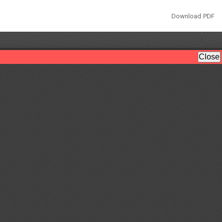
Download
Download PDF