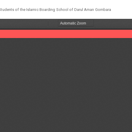
e Students of the Islamic Boarding School of Darul Aman Gombara