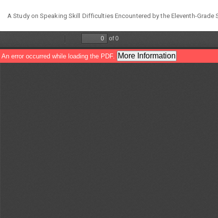
Return
A Study on Speaking Skill Difficulties Encountered by the Eleventh-Grad
to
Article
Details