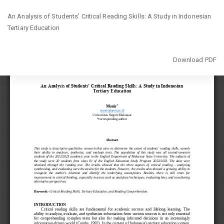
Return
An Analysis of Students’ Critical Reading Skills: A Study in Indonesian
to
Tertiary Education
Article
Details
Download
Download PDF