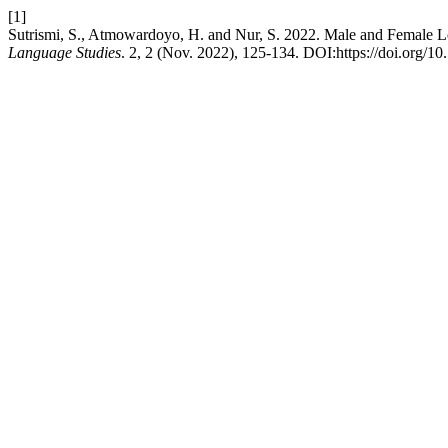
[1]
Sutrismi, S., Atmowardoyo, H. and Nur, S. 2022. Male and Female L
Language Studies
. 2, 2 (Nov. 2022), 125-134. DOI:https://doi.org/10