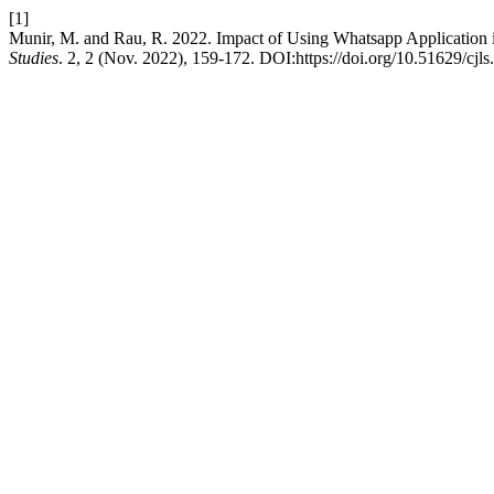
[1]
Munir, M. and Rau, R. 2022. Impact of Using Whatsapp Application i
Studies
. 2, 2 (Nov. 2022), 159-172. DOI:https://doi.org/10.51629/cjls