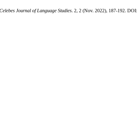
Celebes Journal of Language Studies
. 2, 2 (Nov. 2022), 187-192. DOI: