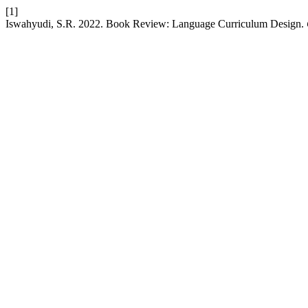
[1]
Iswahyudi, S.R. 2022. Book Review: Language Curriculum Design.