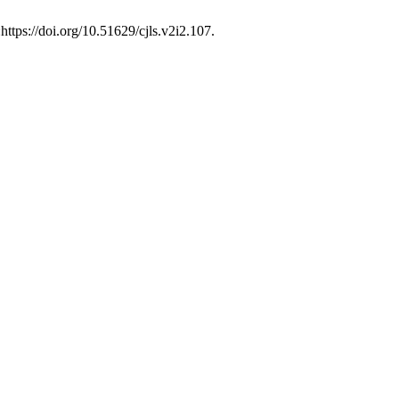
https://doi.org/10.51629/cjls.v2i2.107.