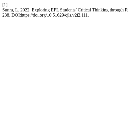
[1]
Sunra, L. 2022. Exploring EFL Students’ Critical Thinking through R
238. DOI:https://doi.org/10.51629/cjls.v2i2.111.