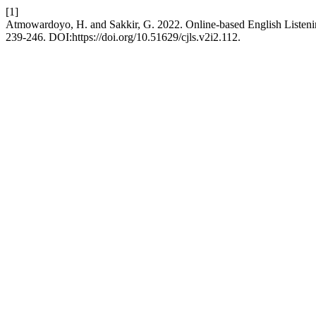
[1]
Atmowardoyo, H. and Sakkir, G. 2022. Online-based English Listeni
239-246. DOI:https://doi.org/10.51629/cjls.v2i2.112.