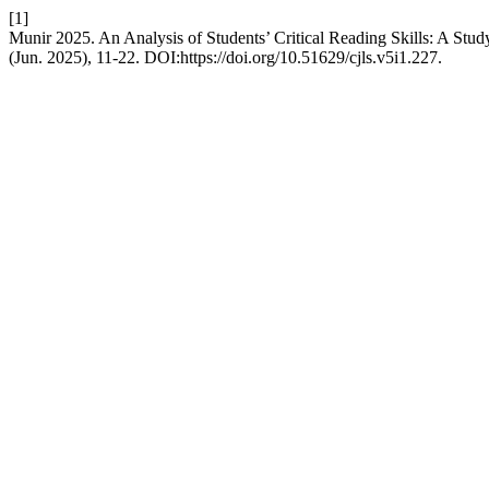
[1]
Munir 2025. An Analysis of Students’ Critical Reading Skills: A Stud
(Jun. 2025), 11-22. DOI:https://doi.org/10.51629/cjls.v5i1.227.