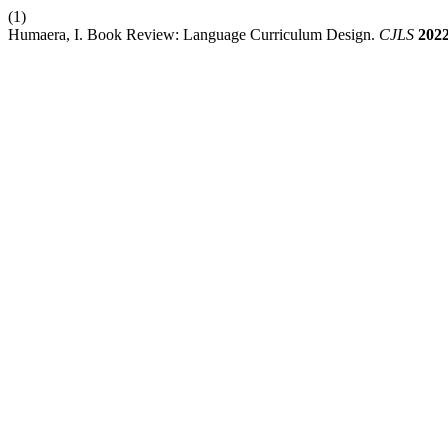
(1)
Humaera, I. Book Review: Language Curriculum Design.
CJLS
202