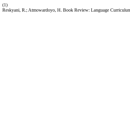
(1)
Reskyani, R.; Atmowardoyo, H. Book Review: Language Curriculu