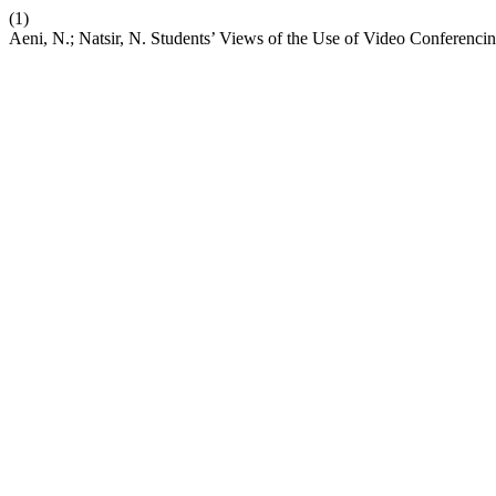
(1)
Aeni, N.; Natsir, N. Students’ Views of the Use of Video Conferenc