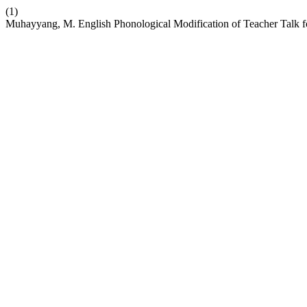
(1)
Muhayyang, M. English Phonological Modification of Teacher Talk f