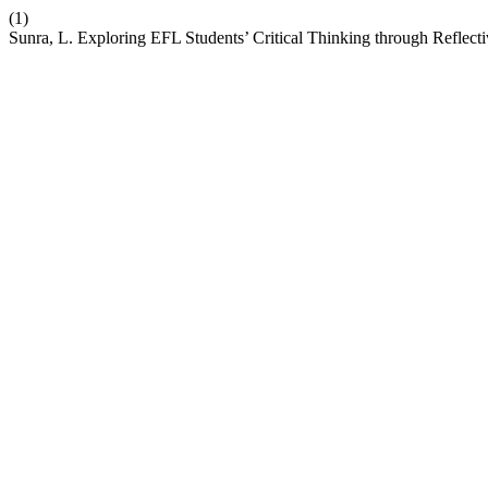
(1)
Sunra, L. Exploring EFL Students’ Critical Thinking through Reflecti