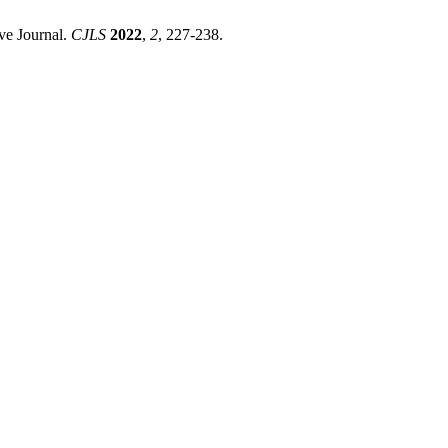
ve Journal.
CJLS
2022
,
2
, 227-238.