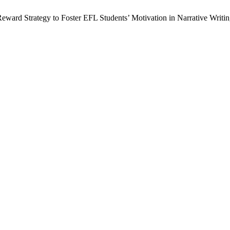
eward Strategy to Foster EFL Students’ Motivation in Narrative Writi