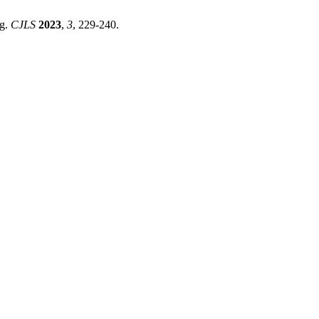
ng.
CJLS
2023
,
3
, 229-240.