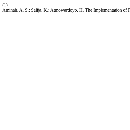
(1)
Aminah, A. S.; Salija, K.; Atmowardoyo, H. The Implementation of R