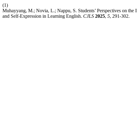
(1)
Muhayyang, M.; Novia, L.; Nappu, S. Students’ Perspectives on the I
and Self-Expression in Learning English.
CJLS
2025
,
5
, 291-302.