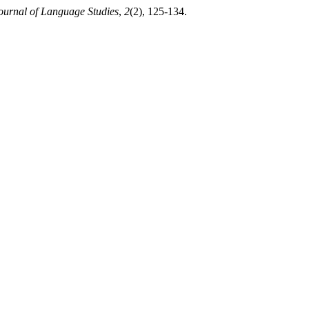
ournal of Language Studies
,
2
(2), 125-134.