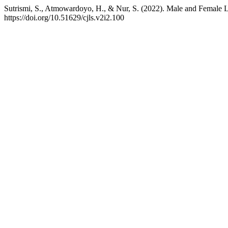
Sutrismi, S., Atmowardoyo, H., & Nur, S. (2022). Male and Female L
https://doi.org/10.51629/cjls.v2i2.100