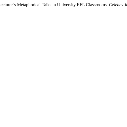
ecturer’s Metaphorical Talks in University EFL Classrooms.
Celebes J