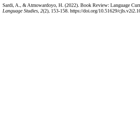
Sardi, A., & Atmowardoyo, H. (2022). Book Review: Language Curr
Language Studies
,
2
(2), 153-158. https://doi.org/10.51629/cjls.v2i2.1