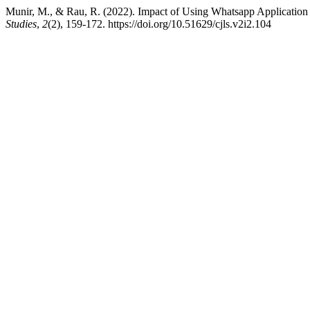
Munir, M., & Rau, R. (2022). Impact of Using Whatsapp Application 
Studies
,
2
(2), 159-172. https://doi.org/10.51629/cjls.v2i2.104