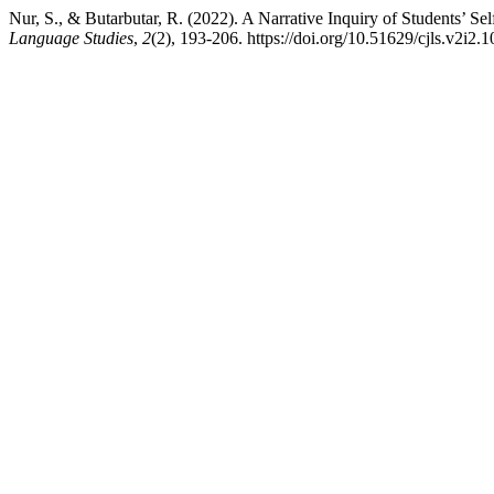
Nur, S., & Butarbutar, R. (2022). A Narrative Inquiry of Students’ 
Language Studies
,
2
(2), 193-206. https://doi.org/10.51629/cjls.v2i2.1