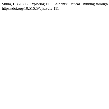
Sunra, L. (2022). Exploring EFL Students’ Critical Thinking through 
https://doi.org/10.51629/cjls.v2i2.111