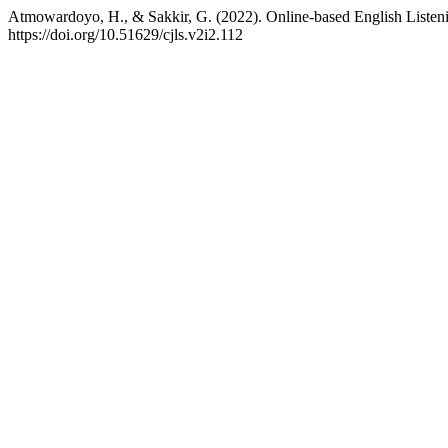
Atmowardoyo, H., & Sakkir, G. (2022). Online-based English Listen
https://doi.org/10.51629/cjls.v2i2.112