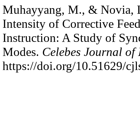
Muhayyang, M., & Novia, L
Intensity of Corrective Fee
Instruction: A Study of S
Modes.
Celebes Journal of
https://doi.org/10.51629/cj