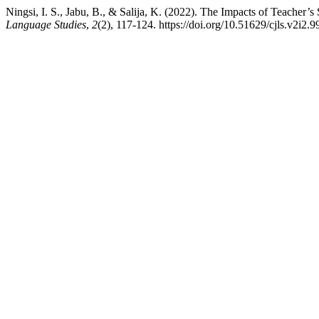
Ningsi, I. S., Jabu, B., & Salija, K. (2022). The Impacts of Teacher
Language Studies
,
2
(2), 117-124. https://doi.org/10.51629/cjls.v2i2.9