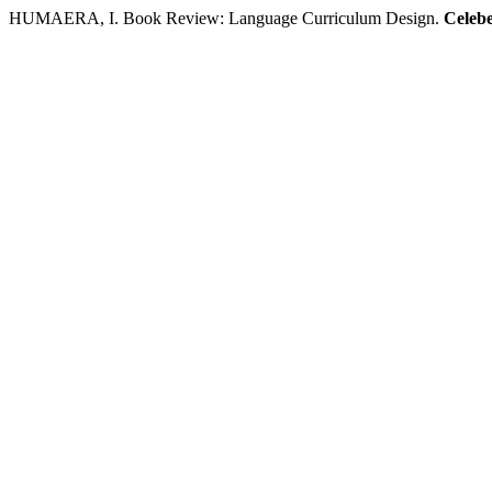
HUMAERA, I. Book Review: Language Curriculum Design.
Celebe