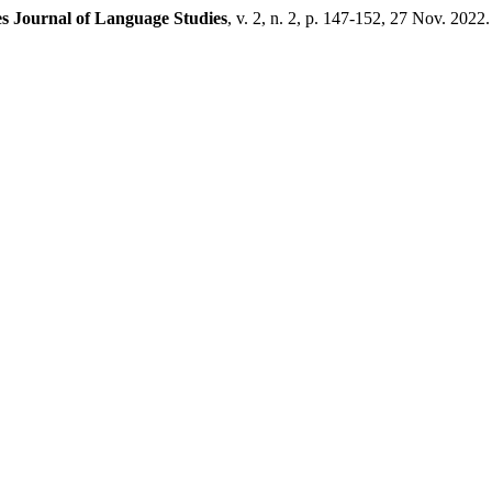
s Journal of Language Studies
, v. 2, n. 2, p. 147-152, 27 Nov. 2022.