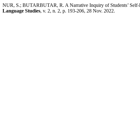
NUR, S.; BUTARBUTAR, R. A Narrative Inquiry of Students’ Self-D
Language Studies
, v. 2, n. 2, p. 193-206, 28 Nov. 2022.