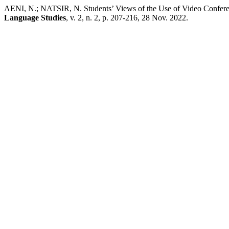
AENI, N.; NATSIR, N. Students’ Views of the Use of Video Confere
Language Studies
, v. 2, n. 2, p. 207-216, 28 Nov. 2022.