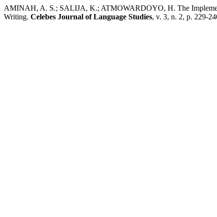
AMINAH, A. S.; SALIJA, K.; ATMOWARDOYO, H. The Implementation
Writing.
Celebes Journal of Language Studies
, v. 3, n. 2, p. 229-