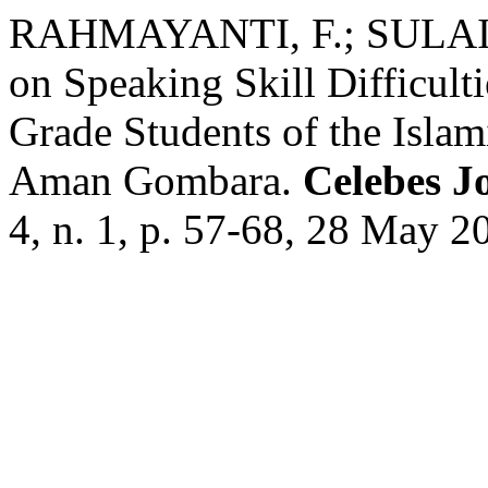
RAHMAYANTI, F.; SULAIM
on Speaking Skill Difficult
Grade Students of the Isla
Aman Gombara.
Celebes J
4, n. 1, p. 57-68, 28 May 2