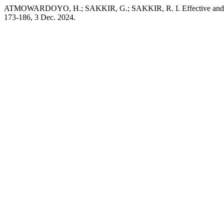
ATMOWARDOYO, H.; SAKKIR, G.; SAKKIR, R. I. Effective and In
173-186, 3 Dec. 2024.