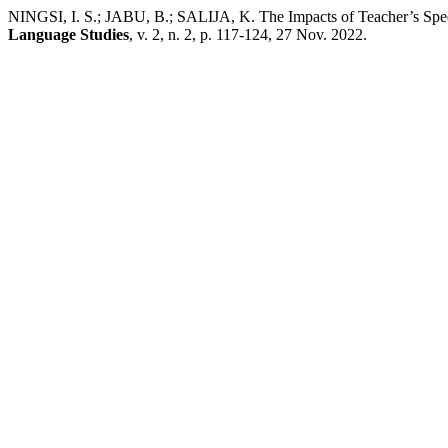
NINGSI, I. S.; JABU, B.; SALIJA, K. The Impacts of Teacher’s Spe
Language Studies
, v. 2, n. 2, p. 117-124, 27 Nov. 2022.