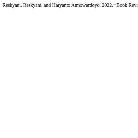
Reskyani, Reskyani, and Haryanto Atmowardoyo. 2022. “Book Rev