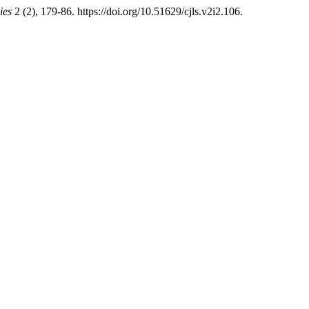
ies
2 (2), 179-86. https://doi.org/10.51629/cjls.v2i2.106.