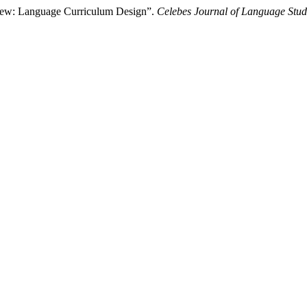
iew: Language Curriculum Design”.
Celebes Journal of Language Stud