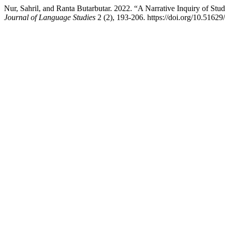
Nur, Sahril, and Ranta Butarbutar. 2022. “A Narrative Inquiry of St
Journal of Language Studies
2 (2), 193-206. https://doi.org/10.51629/