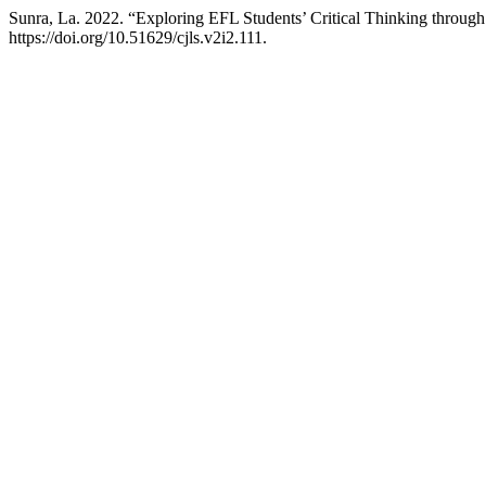
Sunra, La. 2022. “Exploring EFL Students’ Critical Thinking through
https://doi.org/10.51629/cjls.v2i2.111.