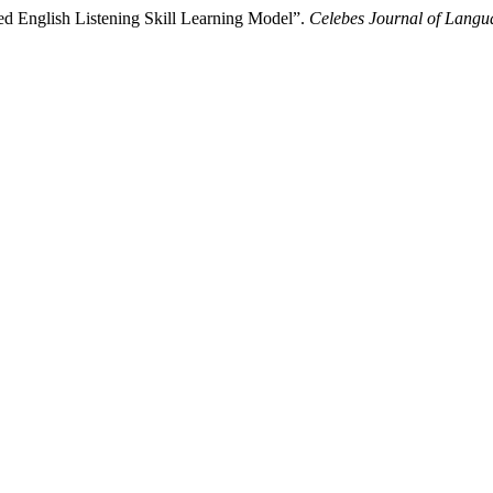
d English Listening Skill Learning Model”.
Celebes Journal of Langu