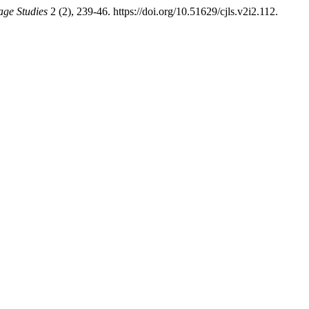
age Studies
2 (2), 239-46. https://doi.org/10.51629/cjls.v2i2.112.