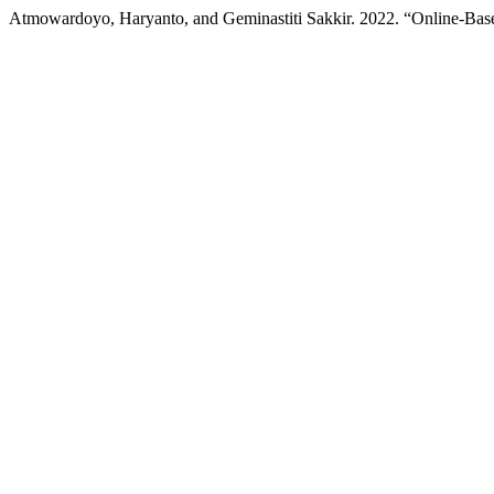
Atmowardoyo, Haryanto, and Geminastiti Sakkir. 2022. “Online-Base