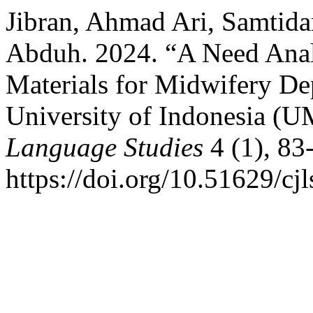
Jibran, Ahmad Ari, Samtida
Abduh. 2024. “A Need Anal
Materials for Midwifery De
University of Indonesia (U
Language Studies
4 (1), 83
https://doi.org/10.51629/cjl