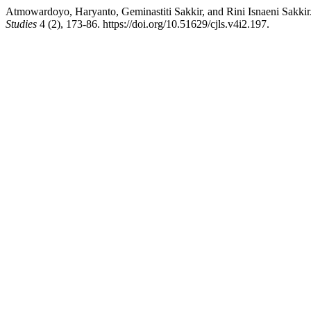
Atmowardoyo, Haryanto, Geminastiti Sakkir, and Rini Isnaeni Sakkir.
Studies
4 (2), 173-86. https://doi.org/10.51629/cjls.v4i2.197.