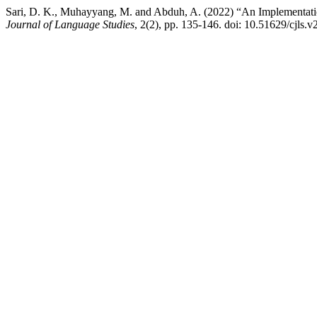
Sari, D. K., Muhayyang, M. and Abduh, A. (2022) “An Implementati
Journal of Language Studies
, 2(2), pp. 135-146. doi: 10.51629/cjls.v