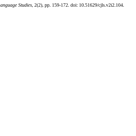
Language Studies
, 2(2), pp. 159-172. doi: 10.51629/cjls.v2i2.104.