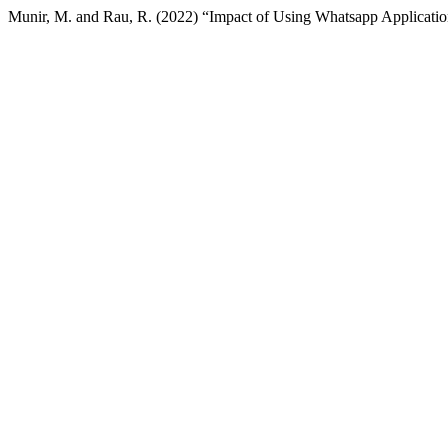
Munir, M. and Rau, R. (2022) “Impact of Using Whatsapp Application