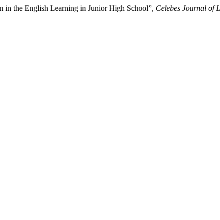
 in the English Learning in Junior High School”,
Celebes Journal of 