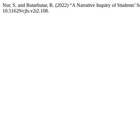
Nur, S. and Butarbutar, R. (2022) “A Narrative Inquiry of Students’
10.51629/cjls.v2i2.108.