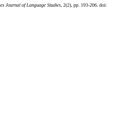
es Journal of Language Studies
, 2(2), pp. 193-206. doi: