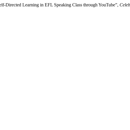
 Self-Directed Learning in EFL Speaking Class through YouTube”,
Celeb