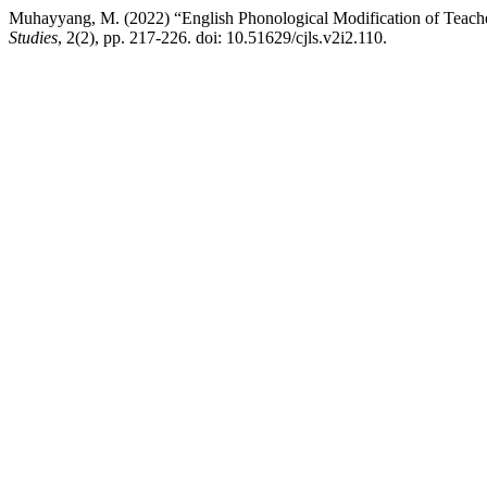
Muhayyang, M. (2022) “English Phonological Modification of Teache
Studies
, 2(2), pp. 217-226. doi: 10.51629/cjls.v2i2.110.