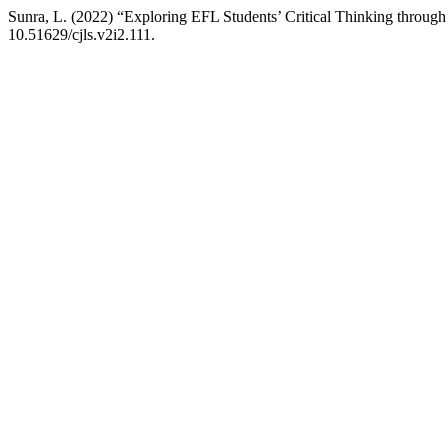
Sunra, L. (2022) “Exploring EFL Students’ Critical Thinking through
10.51629/cjls.v2i2.111.