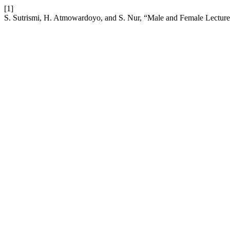
[1]
S. Sutrismi, H. Atmowardoyo, and S. Nur, “Male and Female Lecture