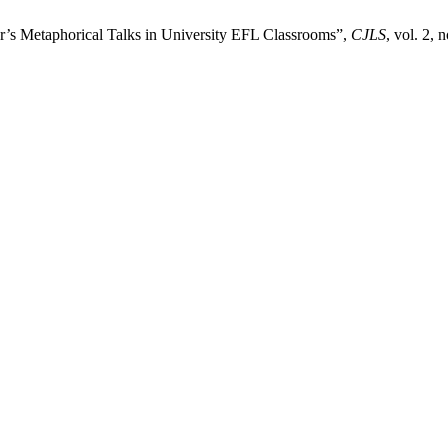
r’s Metaphorical Talks in University EFL Classrooms”,
CJLS
, vol. 2, 