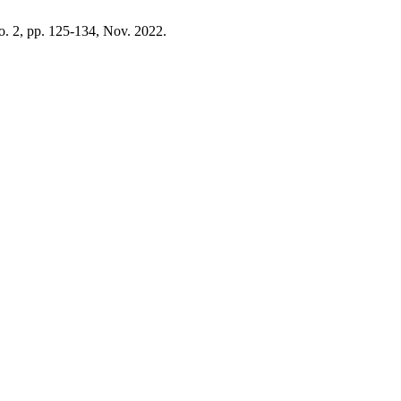
no. 2, pp. 125-134, Nov. 2022.